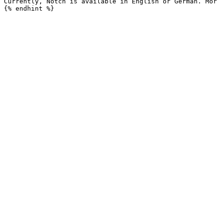
Currently, Notch is available in English or German. Mor