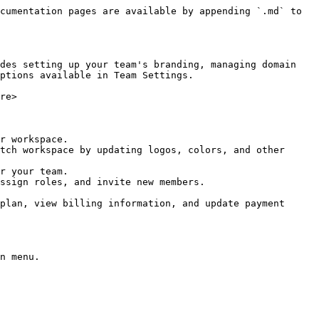
cumentation pages are available by appending `.md` to 
des setting up your team's branding, managing domain 
ptions available in Team Settings.

re>

r workspace.

tch workspace by updating logos, colors, and other 
r your team.

ssign roles, and invite new members.

plan, view billing information, and update payment 
n menu.
