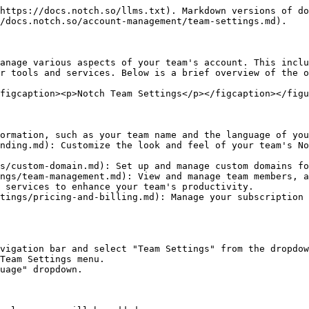
https://docs.notch.so/llms.txt). Markdown versions of do
/docs.notch.so/account-management/team-settings.md).

anage various aspects of your team's account. This inclu
r tools and services. Below is a brief overview of the o
figcaption><p>Notch Team Settings</p></figcaption></figu
ormation, such as your team name and the language of you
nding.md): Customize the look and feel of your team's No
s/custom-domain.md): Set up and manage custom domains fo
ngs/team-management.md): View and manage team members, a
 services to enhance your team's productivity.

tings/pricing-and-billing.md): Manage your subscription 
vigation bar and select "Team Settings" from the dropdow
Team Settings menu.

uage" dropdown.
