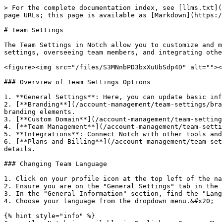
> For the complete documentation index, see [llms.txt](
page URLs; this page is available as [Markdown](https:/
# Team Settings

The Team Settings in Notch allow you to customize and m
settings, overseeing team members, and integrating othe
<figure><img src="/files/S3MNnbPD3bxXuUbSdp4D" alt=""><
### Overview of Team Settings Options

1. **General Settings**: Here, you can update basic inf
2. [**Branding**](/account-management/team-settings/bra
branding elements.

3. [**Custom Domain**](/account-management/team-setting
4. [**Team Management**](/account-management/team-setti
5. **Integrations**: Connect Notch with other tools and
6. [**Plans and Billing**](/account-management/team-set
details.

### Changing Team Language

1. Click on your profile icon at the top left of the na
2. Ensure you are on the "General Settings" tab in the 
3. In the "General Information" section, find the "Lang
4. Choose your language from the dropdown menu.&#x20;

{% hint style="info" %}
