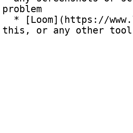
problem

  * [Loom](https://www.loom.com/) is great for 