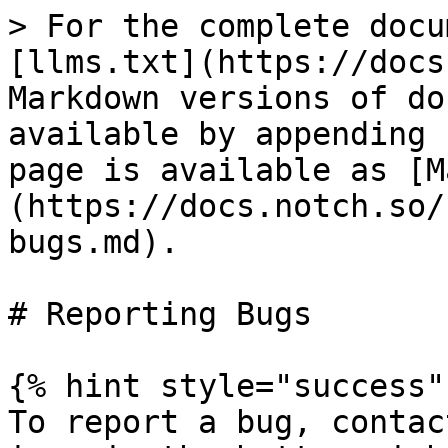
> For the complete docu
[llms.txt](https://docs
Markdown versions of do
available by appending 
page is available as [M
(https://docs.notch.so/
bugs.md).

# Reporting Bugs

{% hint style="success" 
To report a bug, contac