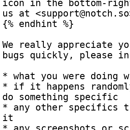
icon in the bottom-righ
us at <support@notch.so>
{% endhint %}

We really appreciate yo
bugs quickly, please in
* what you were doing w
* if it happens randoml
do something specific

* any other specifics t
it

* any screenshots or sc